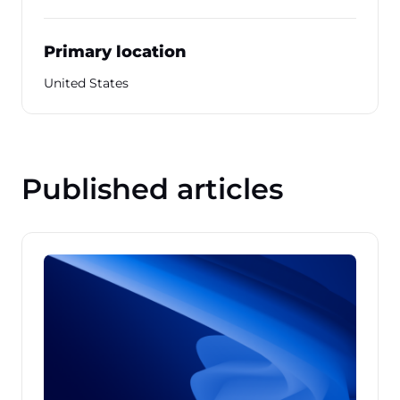
Primary location
United States
Published articles