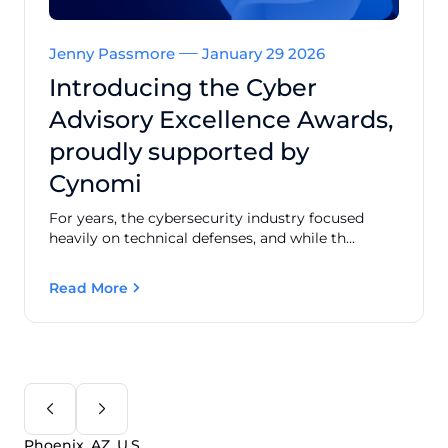
Jenny Passmore
January 29 2026
Introducing the Cyber
Advisory Excellence Awards,
proudly supported by
Cynomi
For years, the cybersecurity industry focused
heavily on technical defenses, and while th...
Read More
Phoenix, AZ, U.S.