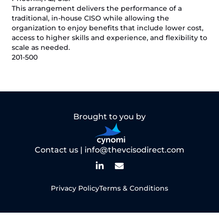
This arrangement delivers the performance of a
traditional, in-house CISO while allowing the
organization to enjoy benefits that include lower cost,
access to higher skills and experience, and flexibility to
scale as needed.
201-500
Brought to you by
Contact us |
info@thevcisodirect.com
Privacy Policy
Terms & Conditions