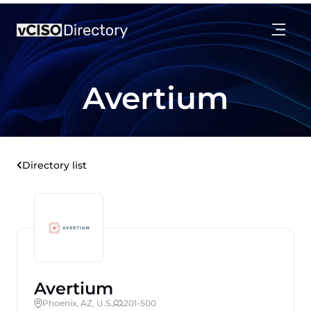
Avertium
Directory list
Avertium
Phoenix, AZ, U.S.
201-500