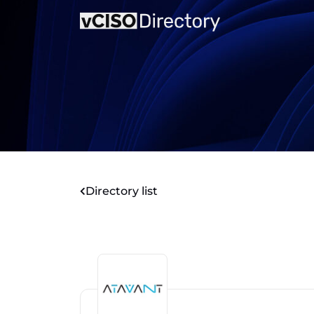
Directory list