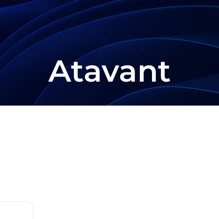
Atavant