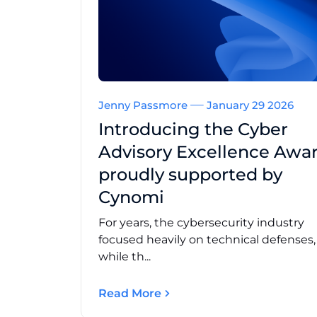
Jenny Passmore
January 29 2026
Introducing the Cyber
Advisory Excellence Awar
proudly supported by
Cynomi
For years, the cybersecurity industry
focused heavily on technical defenses
while th...
Read More