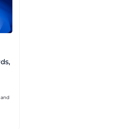
Brad Mathis
October 22 2025
Third-Party Risk
ds,
Management Got You
Down?
Navigating the complexities of third-party
risk management (TPRM) can feel
overwhelming. ...
, and
Read More