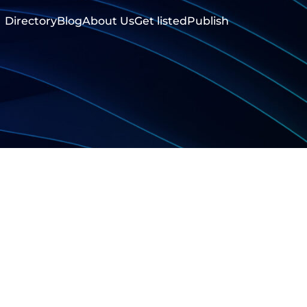
Directory
Blog
About Us
Get listed
Publish