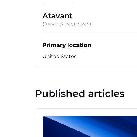
Atavant
New York , NY, U.S.
2-10
Primary location
United States
Published articles