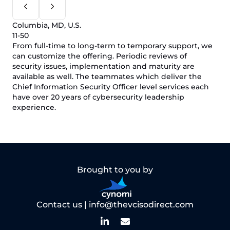
Columbia, MD, U.S.
11-50
From full-time to long-term to temporary support, we
can customize the offering. Periodic reviews of
security issues, implementation and maturity are
available as well. The teammates which deliver the
Chief Information Security Officer level services each
have over 20 years of cybersecurity leadership
experience.
Brought to you by
Contact us |
info@thevcisodirect.com