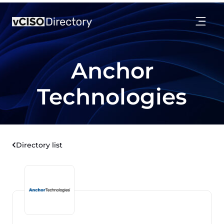
Anchor
Technologies
Directory list