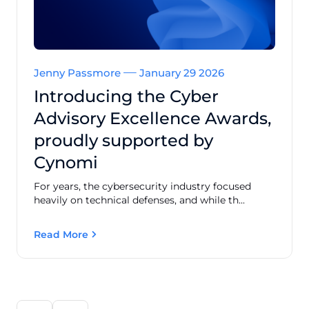
Jenny Passmore
January 29 2026
Introducing the Cyber
Advisory Excellence Awards,
proudly supported by
Cynomi
For years, the cybersecurity industry focused
heavily on technical defenses, and while th...
Read More