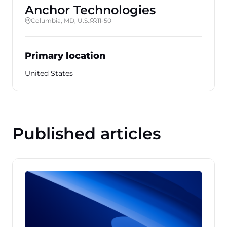
Anchor Technologies
Columbia, MD, U.S.
11-50
Primary location
United States
Published articles