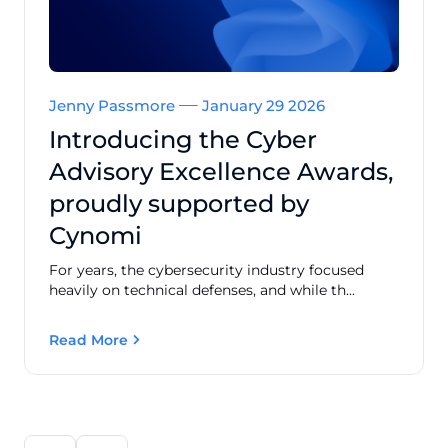
Jenny Passmore
January 29 2026
Introducing the Cyber
Advisory Excellence Awards,
proudly supported by
Cynomi
For years, the cybersecurity industry focused
heavily on technical defenses, and while th...
Read More