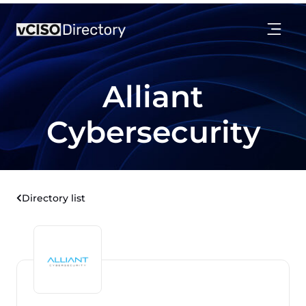
Alliant
Cybersecurity
Directory list