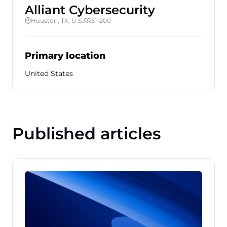
Alliant Cybersecurity
Houston, TX, U.S.
51-200
Primary location
United States
Published articles