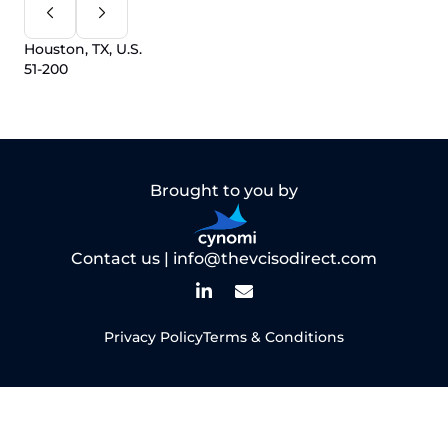
Houston, TX, U.S.
51-200
Brought to you by
Contact us |
info@thevcisodirect.com
Privacy Policy
Terms & Conditions