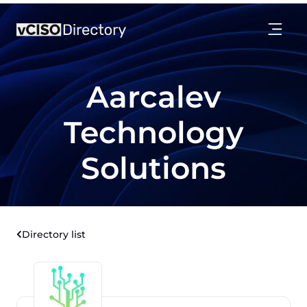
Aarcalev
Technology
Solutions
Directory list