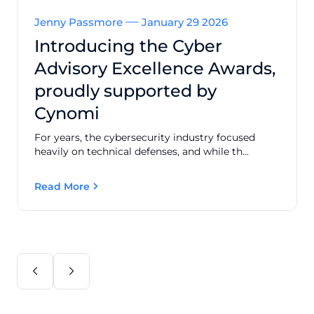
Jenny Passmore
January 29 2026
Introducing the Cyber
Advisory Excellence Awards,
proudly supported by
Cynomi
For years, the cybersecurity industry focused
heavily on technical defenses, and while th...
Read More