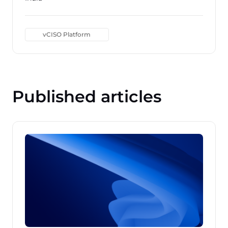
vCISO Platform
Published articles