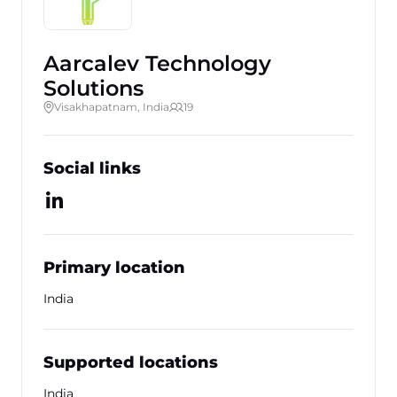
Aarcalev Technology
Solutions
Visakhapatnam, India
19
Social links
Primary location
India
Supported locations
India