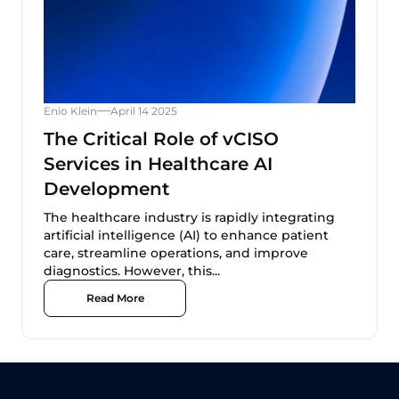
Enio Klein
April 14 2025
The Critical Role of vCISO
Services in Healthcare AI
Development
The healthcare industry is rapidly integrating
artificial intelligence (AI) to enhance patient
care, streamline operations, and improve
diagnostics. However, this...
Read More