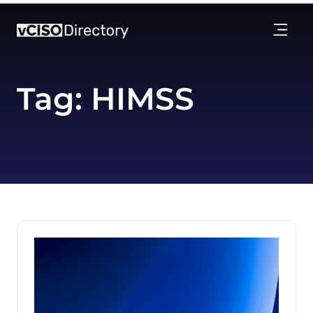
Tag:
HIMSS