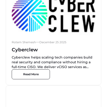
Rotem Shemesh
December 25 2025
Cyberclew
Cyberclew helps scaling tech companies build
real security and compliance without hiring a
full-time CISO. We deliver vCISO services as...
Read More