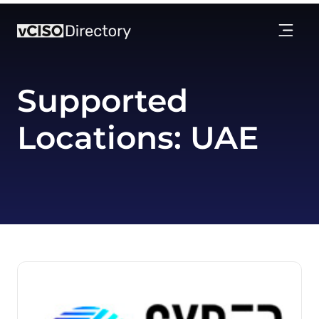
Supported
Locations:
UAE