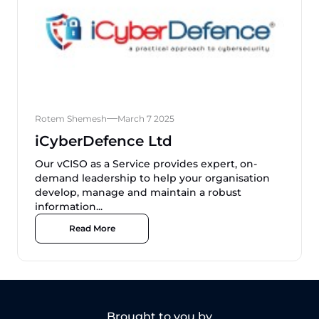
Rotem Shemesh
March 7 2025
iCyberDefence Ltd
Our vCISO as a Service provides expert, on-
demand leadership to help your organisation
develop, manage and maintain a robust
information...
Read More
Brought to you by