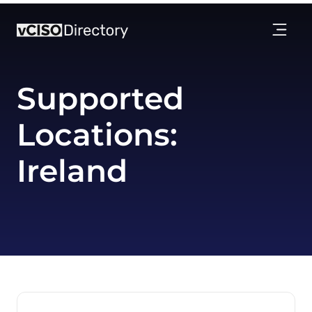
Supported
Locations:
Ireland