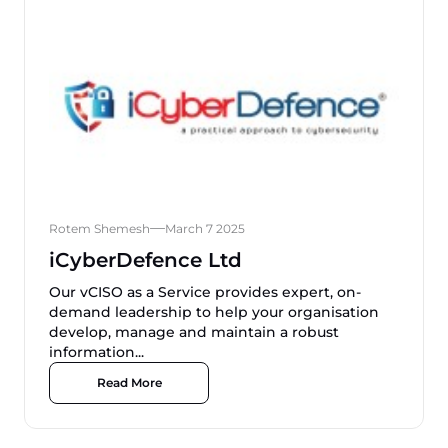
Rotem Shemesh
March 7 2025
iCyberDefence Ltd
Our vCISO as a Service provides expert, on-
demand leadership to help your organisation
develop, manage and maintain a robust
information...
Read More