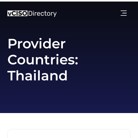
Provider
Countries:
Thailand