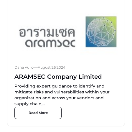
Dana Vulic
August 26 2024
ARAMSEC Company Limited
Providing expert guidance to identify and
mitigate risks and vulnerabilities within your
organization and across your vendors and
supply chain,...
Read More