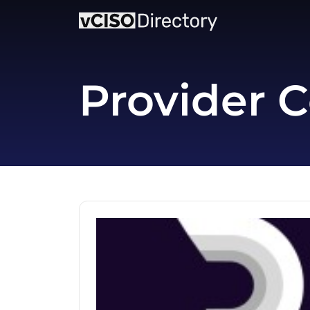
Provider C