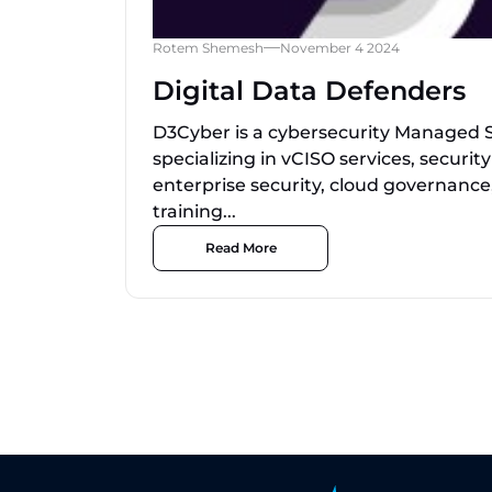
Rotem Shemesh
November 4 2024
Digital Data Defenders
D3Cyber is a cybersecurity Managed S
specializing in vCISO services, securi
enterprise security, cloud governance
training...
Read More