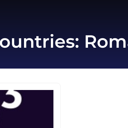
ountries:
Rom