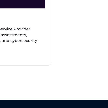
ervice Provider
ty assessments,
, and cybersecurity