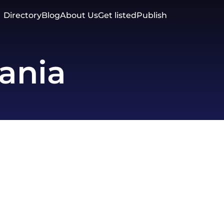
Directory
Blog
About Us
Get listed
Publish
ania