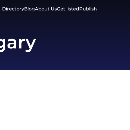
Directory
Blog
About Us
Get listed
Publish
gary