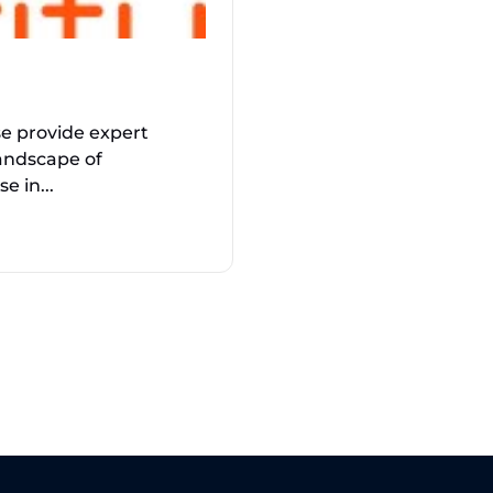
se provide expert
andscape of
e in...