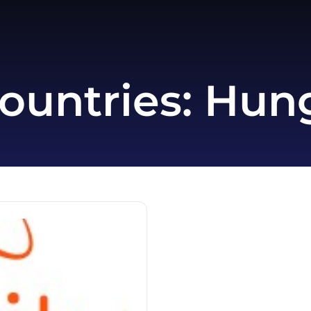
ountries:
Hun