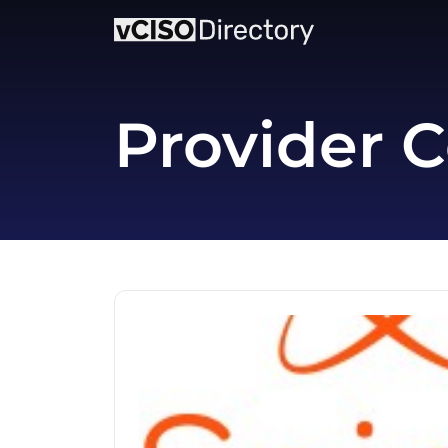
Provider C