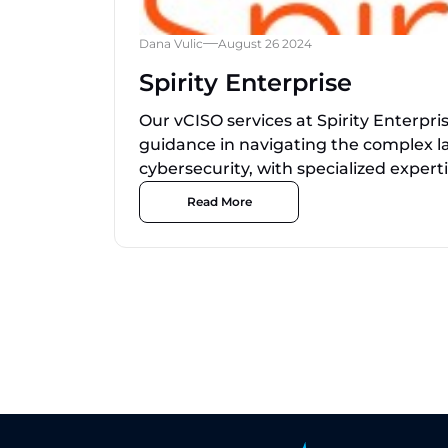
Dana Vulic
August 26 2024
Spirity Enterprise
Our vCISO services at Spirity Enterpri
guidance in navigating the complex l
cybersecurity, with specialized expertis
Read More