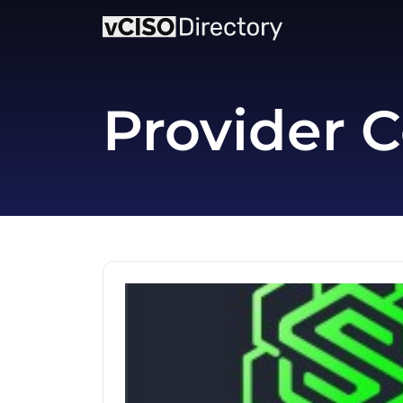
Provider C