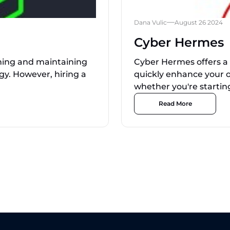
Dana Vulic
August 26 2024
Cyber Hermes
ishing and maintaining
Cyber Hermes offers a 
gy. However, hiring a
quickly enhance your o
whether you're starting
Read More