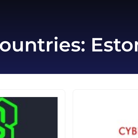
ountries:
Esto