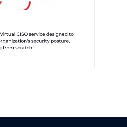
Virtual CISO service designed to
rganization's security posture,
 from scratch...