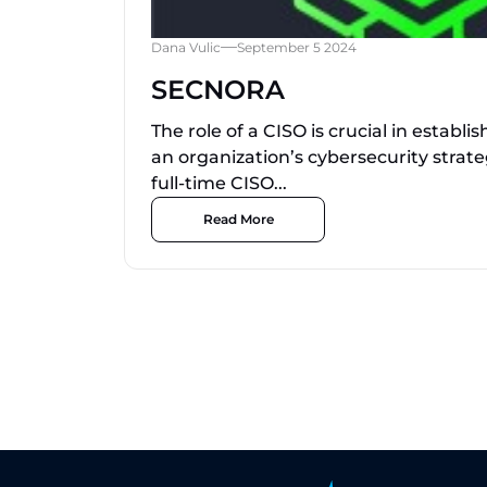
Dana Vulic
September 5 2024
SECNORA
The role of a CISO is crucial in establ
an organization’s cybersecurity strate
full-time CISO...
Read More