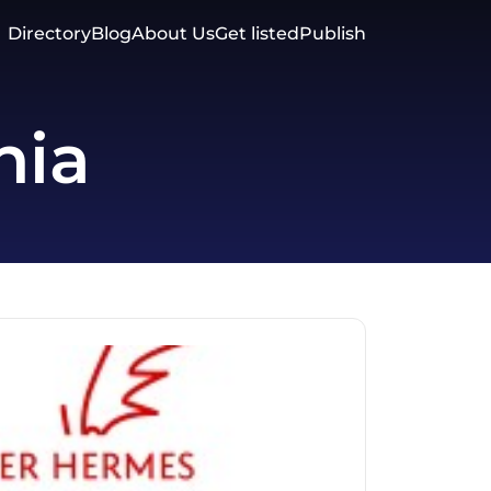
Directory
Blog
About Us
Get listed
Publish
nia