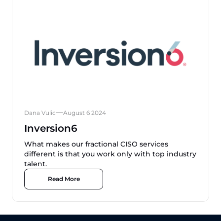
Dana Vulic
August 6 2024
Inversion6
What makes our fractional CISO services
different is that you work only with top industry
talent.
Read More