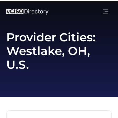
Provider Cities:
Westlake, OH,
U.S.