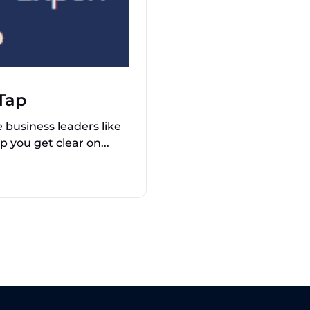
Tap
business leaders like
p you get clear on...