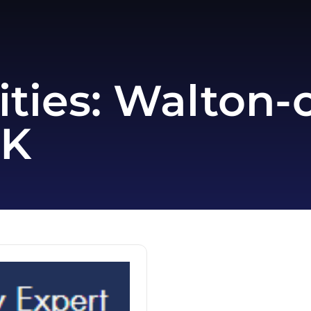
ities:
Walton-
UK