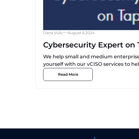
Dana Vulic
August 6 2024
Cybersecurity Expert on 
We help small and medium enterprise 
yourself with our vCISO services to hel
Read More