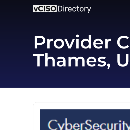
Provider C
Thames, 