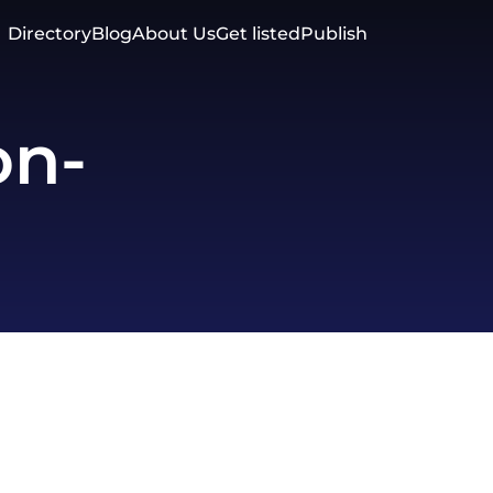
Directory
Blog
About Us
Get listed
Publish
on-