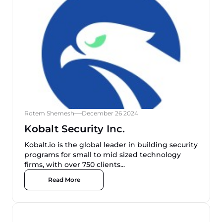
Rotem Shemesh
December 26 2024
Kobalt Security Inc.
Kobalt.io is the global leader in building security
programs for small to mid sized technology
firms, with over 750 clients...
Read More