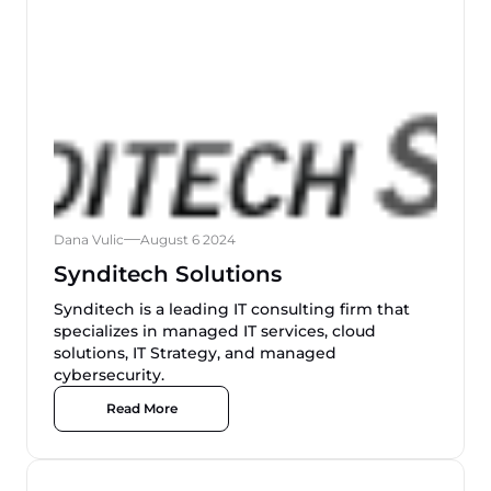
Dana Vulic
August 6 2024
Synditech Solutions
Synditech is a leading IT consulting firm that
specializes in managed IT services, cloud
solutions, IT Strategy, and managed
cybersecurity.
Read More