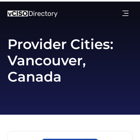
Provider Cities:
Vancouver,
Canada