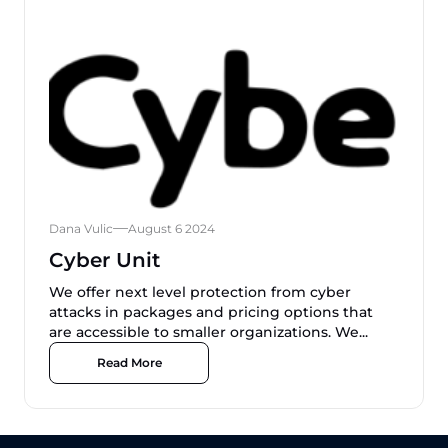
Dana Vulic
August 6 2024
Cyber Unit
We offer next level protection from cyber
attacks in packages and pricing options that
are accessible to smaller organizations. We...
Read More