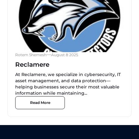
Rotem Shemesh
August 8 2025
Reclamere
At Reclamere, we specialize in cybersecurity, IT
asset management, and data protection—
helping businesses secure their most valuable
information while maintaining...
Read More