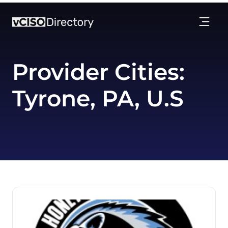
Provider Cities:
Tyrone, PA, U.S