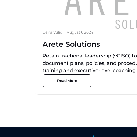
Dana Vulic
August 6 2024
Arete Solutions
Retain fractional leadership (vCISO) t
document plans, policies, and proced
training and executive-level coaching.
Read More