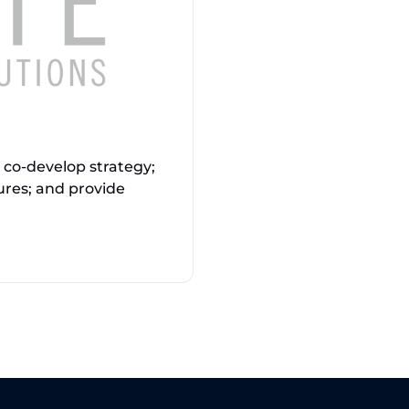
o co-develop strategy;
ures; and provide