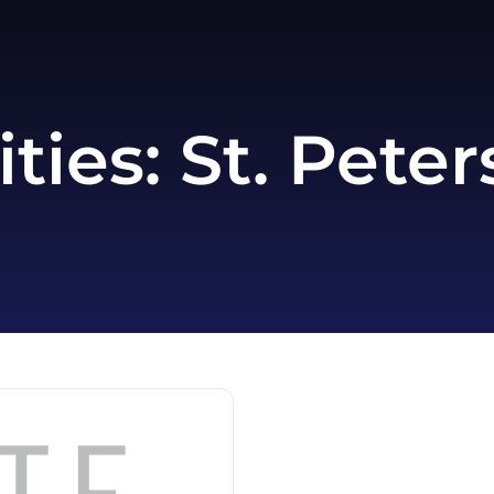
ities:
St. Peter