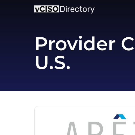
Provider C
U.S.