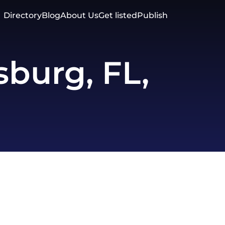
Directory
Blog
About Us
Get listed
Publish
sburg, FL,