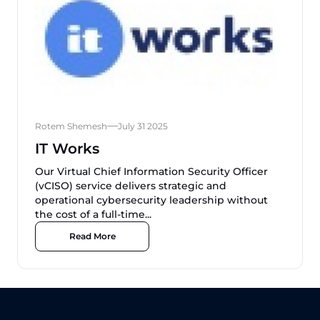
Rotem Shemesh
July 31 2025
IT Works
Our Virtual Chief Information Security Officer
(vCISO) service delivers strategic and
operational cybersecurity leadership without
the cost of a full-time...
Read More