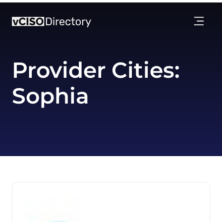
Provider Cities:
Sophia