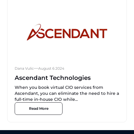
Dana Vulic
August 6 2024
Ascendant Technologies
When you book virtual CIO services from
Ascendant, you can eliminate the need to hire a
full-time in-house CIO while...
Read More