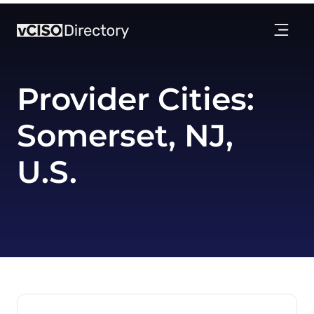
Provider Cities:
Somerset, NJ,
U.S.