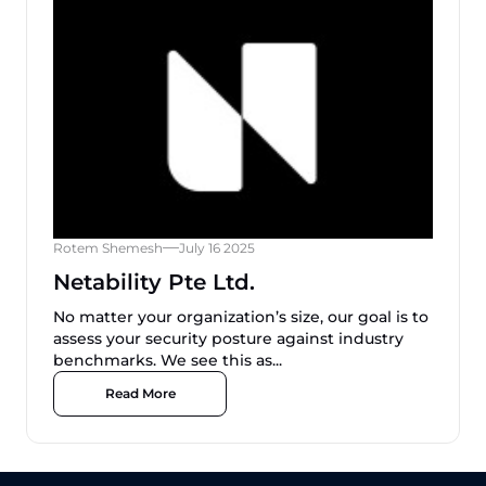
Rotem Shemesh
July 16 2025
Netability Pte Ltd.
No matter your organization’s size, our goal is to
assess your security posture against industry
benchmarks. We see this as...
Read More