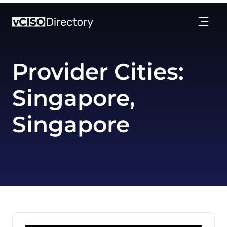
Provider Cities:
Singapore,
Singapore