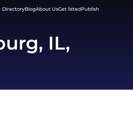
Directory
Blog
About Us
Get listed
Publish
rg, IL,