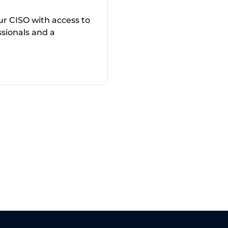
ur CISO with access to
ssionals and a