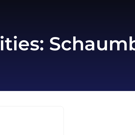
ities:
Schaumbu