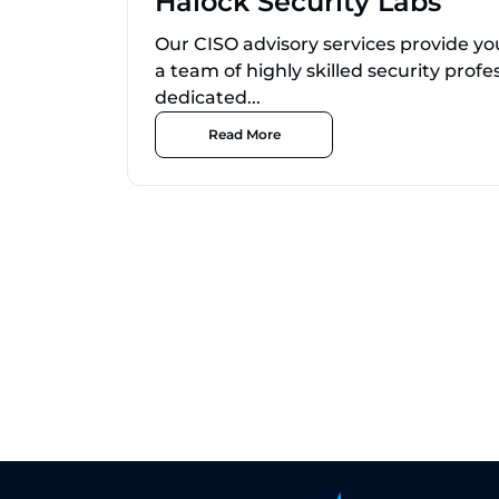
Halock Security Labs
Our CISO advisory services provide yo
a team of highly skilled security profe
dedicated...
Read More