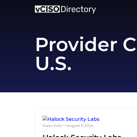
Provider C
U.S.
Dana Vulic
August 6 2024