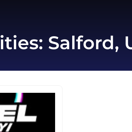
ities:
Salford,