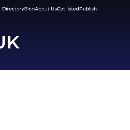
Directory
Blog
About Us
Get listed
Publish
 UK