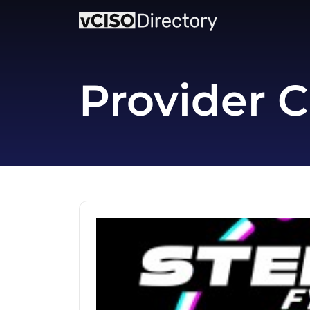
Provider C