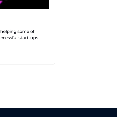
 helping some of
ccessful start-ups