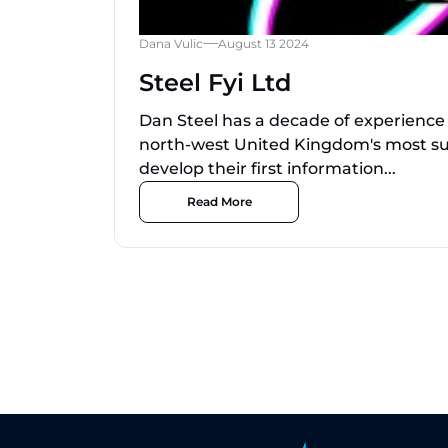
Dana Vulic
August 13 2024
Steel Fyi Ltd
Dan Steel has a decade of experience
north-west United Kingdom's most su
develop their first information...
Read More