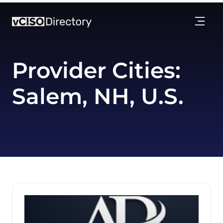
Provider Cities:
Salem, NH, U.S.