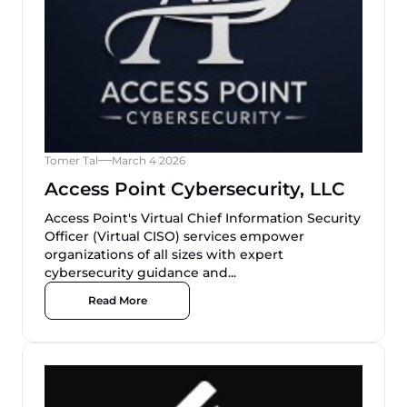
Tomer Tal
March 4 2026
Access Point Cybersecurity, LLC
Access Point's Virtual Chief Information Security
Officer (Virtual CISO) services empower
organizations of all sizes with expert
cybersecurity guidance and...
Read More