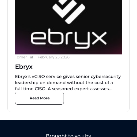
Tomer Tal
February 25 2026
Ebryx
Ebryx’s vCISO service gives senior cybersecurity
leadership on demand without the cost of a
full-time CISO. A seasoned expert assesses...
Read More
Brought to you by