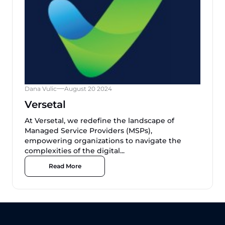
Dana Vulic
August 20 2024
Versetal
At Versetal, we redefine the landscape of
Managed Service Providers (MSPs),
empowering organizations to navigate the
complexities of the digital...
Read More