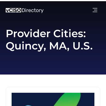
Provider Cities:
Quincy, MA, U.S.