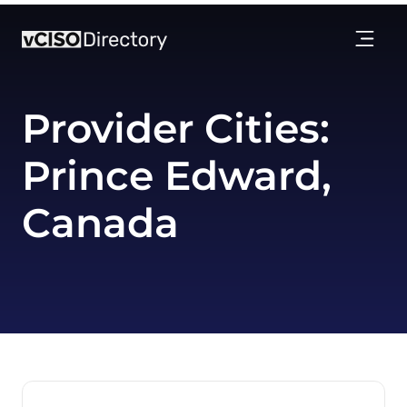
Provider Cities:
Prince Edward,
Canada