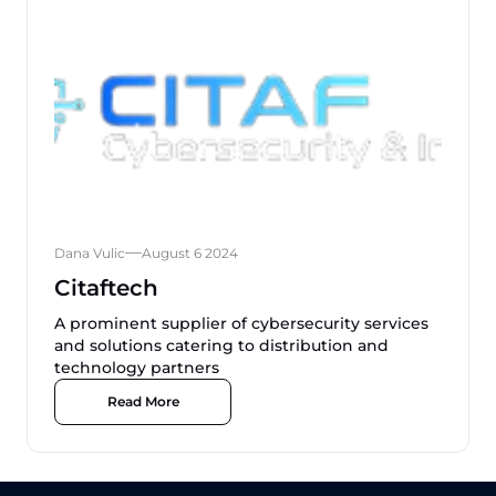
Dana Vulic
August 6 2024
Citaftech
A prominent supplier of cybersecurity services
and solutions catering to distribution and
technology partners
Read More