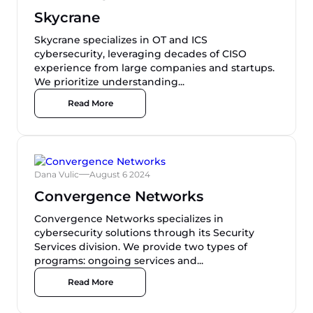
Skycrane
Skycrane specializes in OT and ICS
cybersecurity, leveraging decades of CISO
experience from large companies and startups.
We prioritize understanding...
Read More
Dana Vulic
August 6 2024
Convergence Networks
Convergence Networks specializes in
cybersecurity solutions through its Security
Services division. We provide two types of
programs: ongoing services and...
Read More