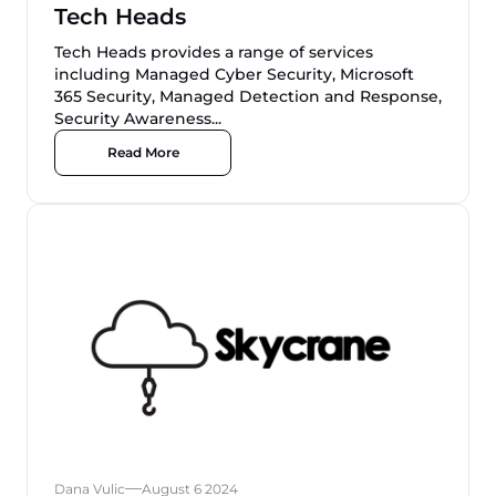
Tech Heads
Tech Heads provides a range of services
including Managed Cyber Security, Microsoft
365 Security, Managed Detection and Response,
Security Awareness...
Read More
Dana Vulic
August 6 2024