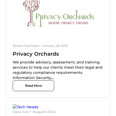
Rotem Shemesh
January 28 2025
Privacy Orchards
We provide advisory, assessment, and training
services to help our clients meet their legal and
regulatory compliance requirements.
Information Security,...
Read More
Dana Vulic
August 6 2024