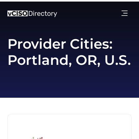
Provider Cities:
Portland, OR, U.S.