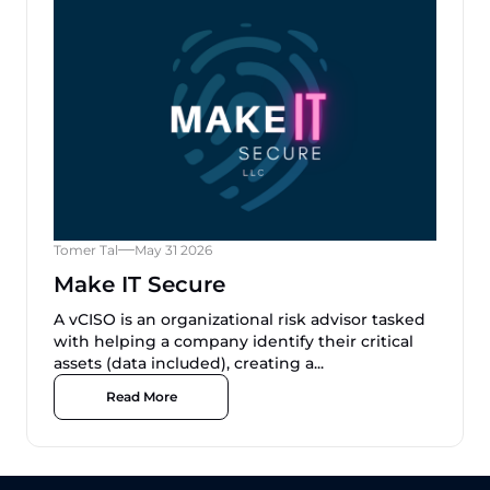
Tomer Tal
May 31 2026
Make IT Secure
A vCISO is an organizational risk advisor tasked
with helping a company identify their critical
assets (data included), creating a...
Read More