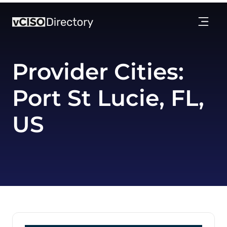
Provider Cities:
Port St Lucie, FL,
US