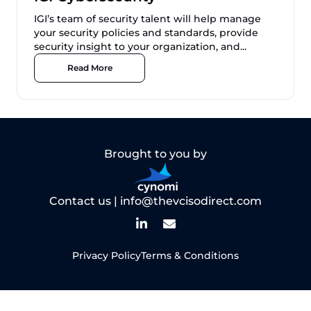
IGI’s team of security talent will help manage
your security policies and standards, provide
security insight to your organization, and...
Read More
Brought to you by
Contact us |
info@thevcisodirect.com
Privacy Policy
Terms & Conditions