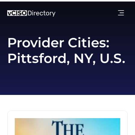
Provider Cities:
Pittsford, NY, U.S.