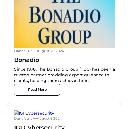
Dana Vulic
August 20 2024
Bonadio
Since 1978, The Bonadio Group (TBG) has been a
trusted partner providing expert guidance to
clients, helping them achieve their...
Read More
Dana Vulic
August 6 2024
IGI Cybersecurity