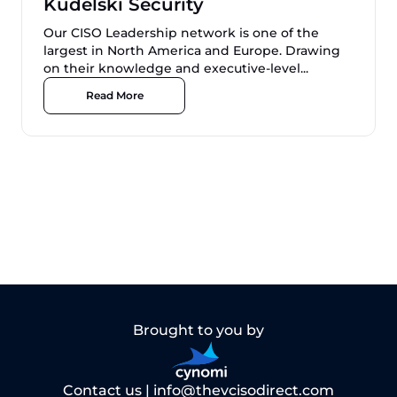
Kudelski Security
Our CISO Leadership network is one of the
largest in North America and Europe. Drawing
on their knowledge and executive-level...
Read More
Brought to you by
Contact us |
info@thevcisodirect.com