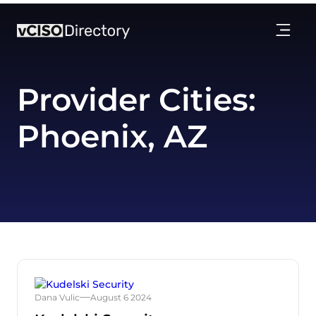
Provider Cities:
Phoenix, AZ
Dana Vulic
August 6 2024