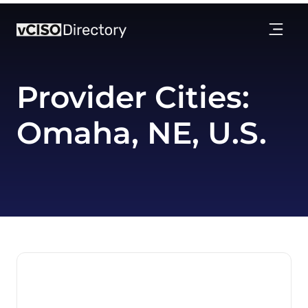
Provider Cities:
Omaha, NE, U.S.