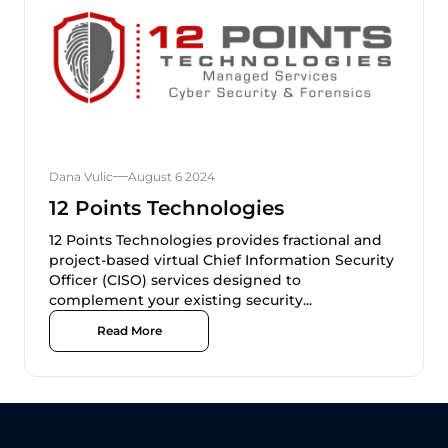
Dana Vulic
August 6 2024
12 Points Technologies
12 Points Technologies provides fractional and
project-based virtual Chief Information Security
Officer (CISO) services designed to
complement your existing security...
Read More