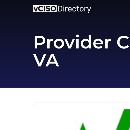
Provider C
VA