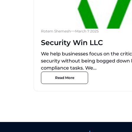
Rotem Shemesh
March 7 2025
Security Win LLC
We help businesses focus on the criti
security without being bogged down
compliance tasks. We...
Read More