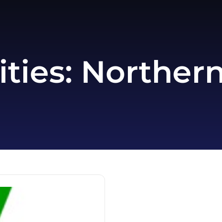
ities:
Northern 