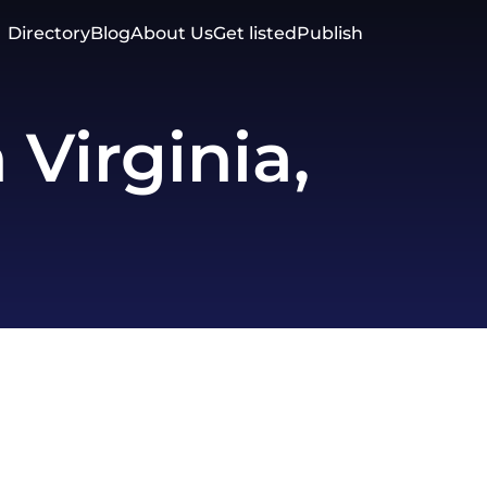
Directory
Blog
About Us
Get listed
Publish
Virginia,