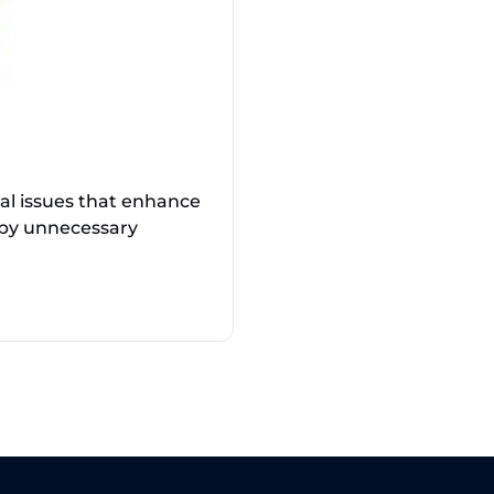
cal issues that enhance
 by unnecessary