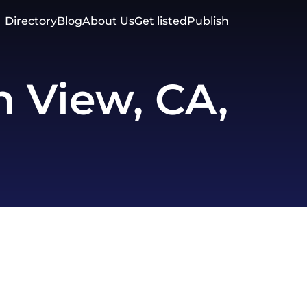
Directory
Blog
About Us
Get listed
Publish
 View, CA,