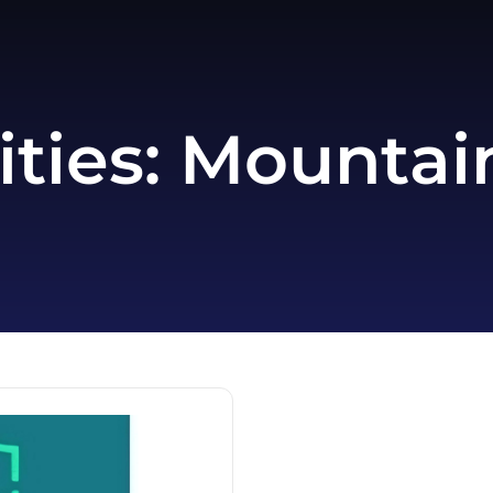
ities:
Mountain