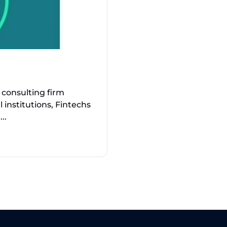
consulting firm
l institutions, Fintechs
..