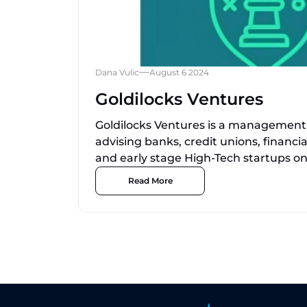
Dana Vulic
August 6 2024
Goldilocks Ventures
Goldilocks Ventures is a management 
advising banks, credit unions, financia
and early stage High-Tech startups on.
Read More