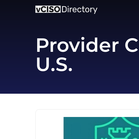
Provider C
U.S.