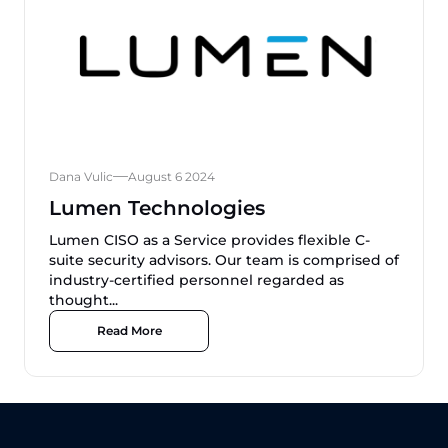
Dana Vulic
August 6 2024
Lumen Technologies
Lumen CISO as a Service provides flexible C-
suite security advisors. Our team is comprised of
industry-certified personnel regarded as
thought...
Read More