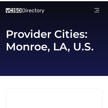
Provider Cities:
Monroe, LA, U.S.