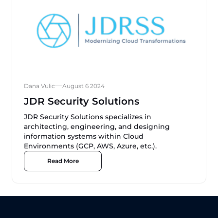
Dana Vulic
August 6 2024
JDR Security Solutions
JDR Security Solutions specializes in
architecting, engineering, and designing
information systems within Cloud
Environments (GCP, AWS, Azure, etc.).
Read More