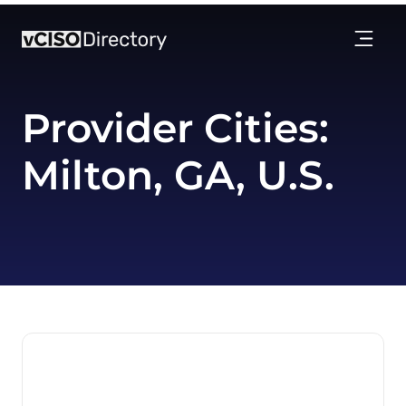
Provider Cities:
Milton, GA, U.S.