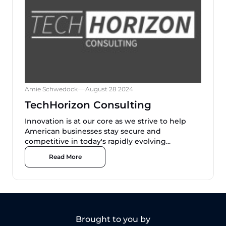
Amie Schwedock
August 28 2024
TechHorizon Consulting
Innovation is at our core as we strive to help
American businesses stay secure and
competitive in today's rapidly evolving...
Read More
Brought to you by