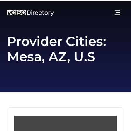
Provider Cities:
Mesa, AZ, U.S