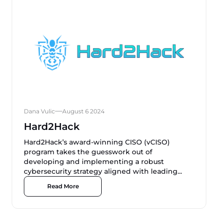
Dana Vulic
August 6 2024
Hard2Hack
Hard2Hack’s award-winning CISO (vCISO)
program takes the guesswork out of
developing and implementing a robust
cybersecurity strategy aligned with leading...
Read More