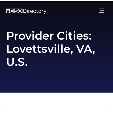
Provider Cities:
Lovettsville, VA,
U.S.