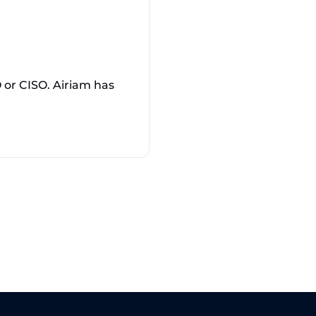
or CISO. Airiam has