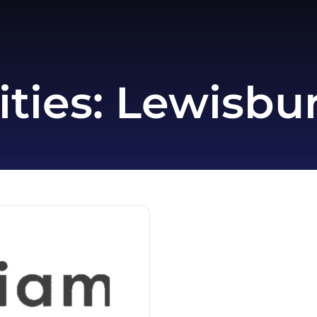
ities:
Lewisbur