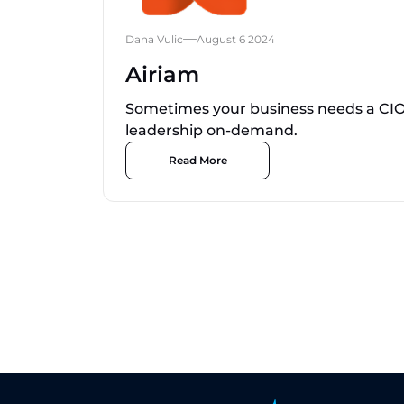
Dana Vulic
August 6 2024
Airiam
Sometimes your business needs a CIO 
leadership on-demand.
Read More