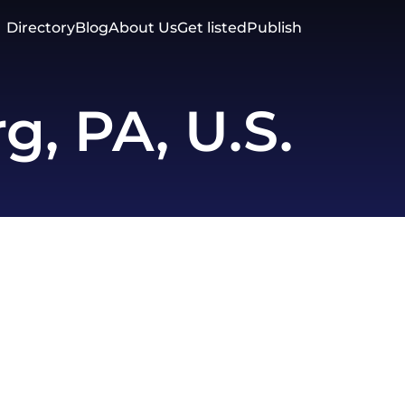
Directory
Blog
About Us
Get listed
Publish
g, PA, U.S.