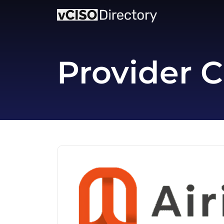
Provider C