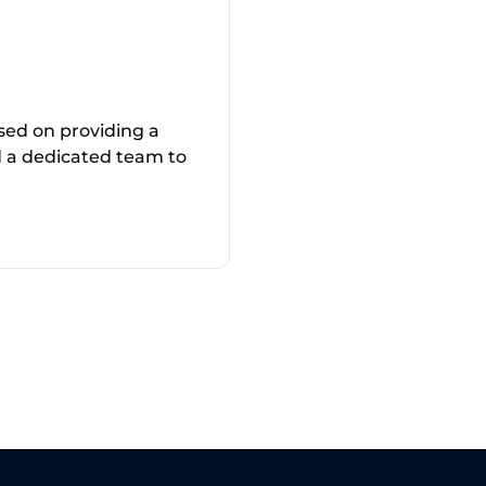
sed on providing a
nd a dedicated team to