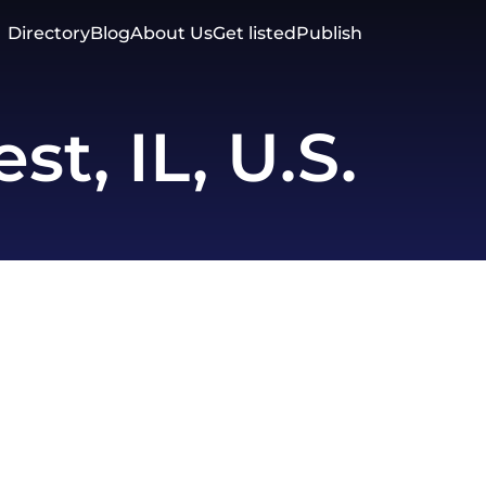
Directory
Blog
About Us
Get listed
Publish
st, IL, U.S.