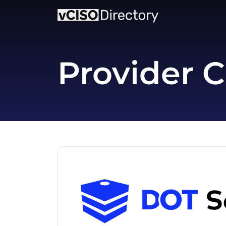
Provider C