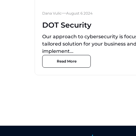
Dana Vulic
August 6 2024
DOT Security
Our approach to cybersecurity is focu
tailored solution for your business a
implement...
Read More