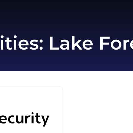
ities:
Lake Fore