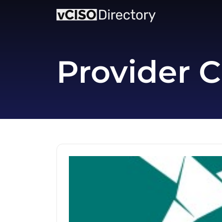
Provider C