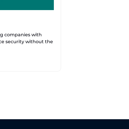
ng companies with
nce security without the