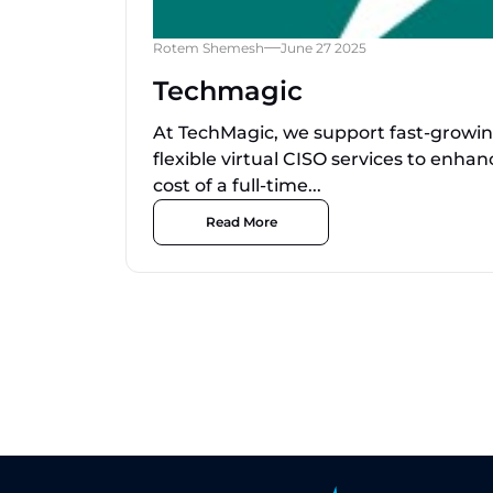
Rotem Shemesh
June 27 2025
Techmagic
At TechMagic, we support fast-growi
flexible virtual CISO services to enha
cost of a full-time...
Read More