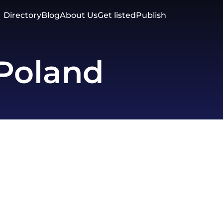
Directory
Blog
About Us
Get listed
Publish
Poland