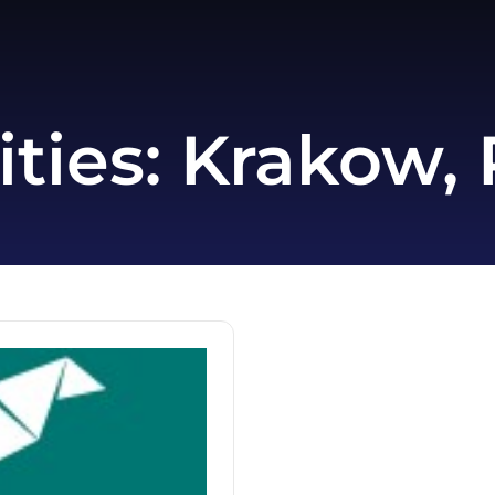
ities:
Krakow, 