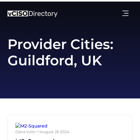
Provider Cities:
Guildford, UK
Dana Vulic
August 26 2024