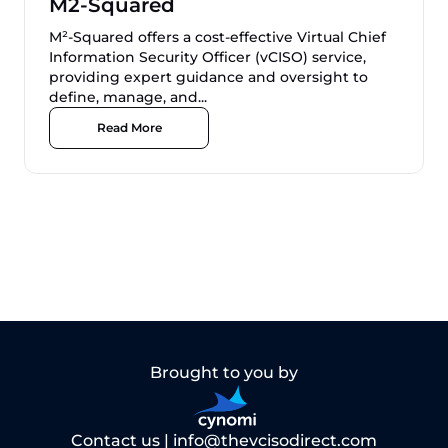
M2-Squared
M²-Squared offers a cost-effective Virtual Chief
Information Security Officer (vCISO) service,
providing expert guidance and oversight to
define, manage, and...
Read More
Brought to you by
Contact us |
info@thevcisodirect.com