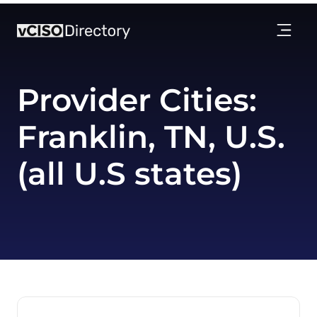
Provider Cities:
Franklin, TN, U.S.
(all U.S states)