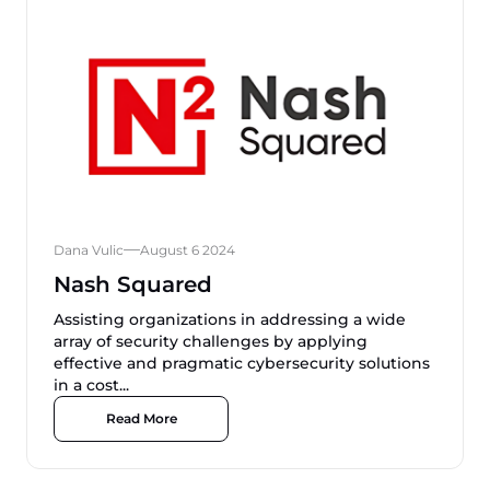
Dana Vulic
August 6 2024
Nash Squared
Assisting organizations in addressing a wide
array of security challenges by applying
effective and pragmatic cybersecurity solutions
in a cost...
Read More