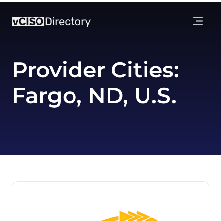
Provider Cities:
Fargo, ND, U.S.