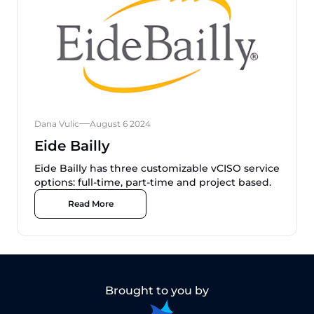
Dana Vulic
August 6 2024
Eide Bailly
Eide Bailly has three customizable vCISO service
options: full-time, part-time and project based.
Read More
Brought to you by