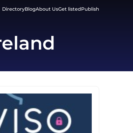
Directory
Blog
About Us
Get listed
Publish
reland