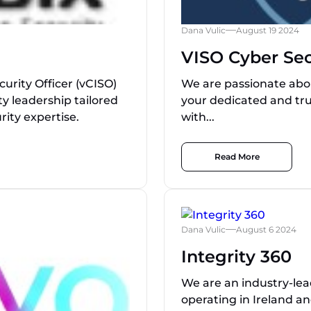
Dana Vulic
August 19 2024
VISO Cyber Sec
curity Officer (vCISO)
We are passionate abou
ty leadership tailored
your dedicated and tru
rity expertise.
with...
Read More
Dana Vulic
August 6 2024
Integrity 360
We are an industry-lead
operating in Ireland a