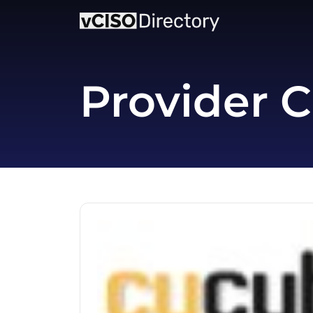
Provider C