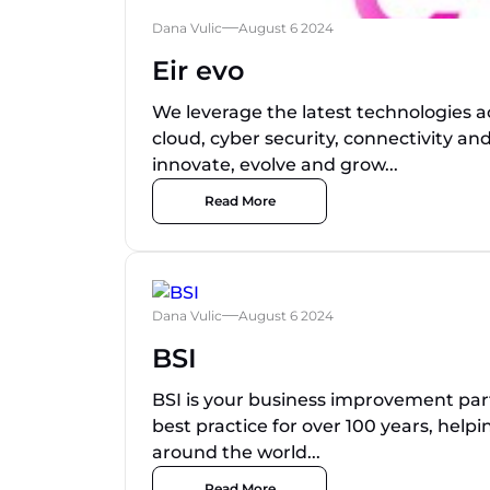
Dana Vulic
August 6 2024
Eir evo
We leverage the latest technologies 
cloud, cyber security, connectivity an
innovate, evolve and grow...
Read More
Dana Vulic
August 6 2024
BSI
BSI is your business improvement pa
best practice for over 100 years, help
around the world...
Read More