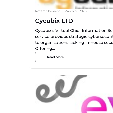
Rotem Shemesh
March 30 2025
Cycubix LTD
Cycubix’s Virtual Chief Information Se
service provides strategic cybersecuri
to organizations lacking in-house secu
Offering...
Read More