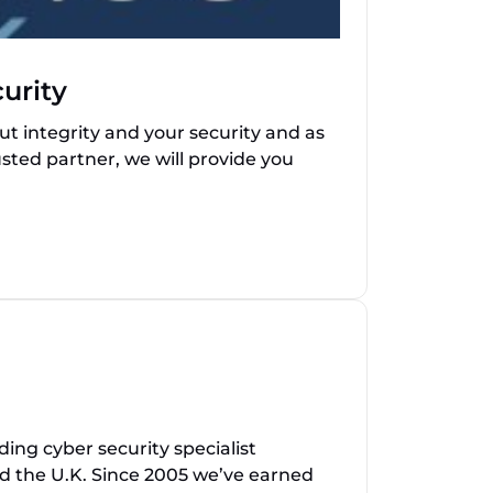
urity
t integrity and your security and as
sted partner, we will provide you
ing cyber security specialist
nd the U.K. Since 2005 we’ve earned