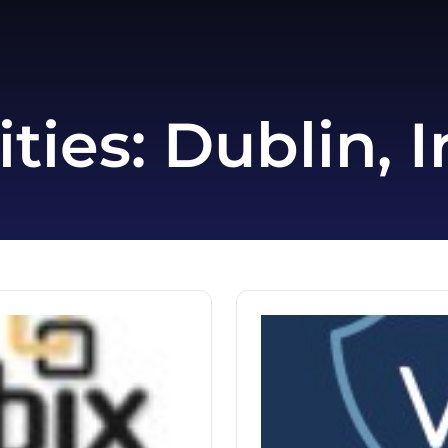
ities:
Dublin, I