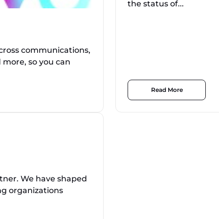
the status of...
across communications,
d more, so you can
Read More
rtner. We have shaped
ing organizations