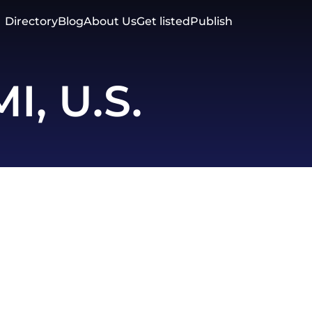
Directory
Blog
About Us
Get listed
Publish
MI, U.S.