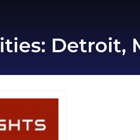
ities:
Detroit, 