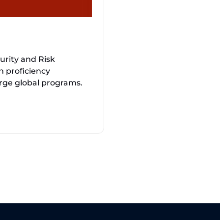
urity and Risk
 proficiency
arge global programs.