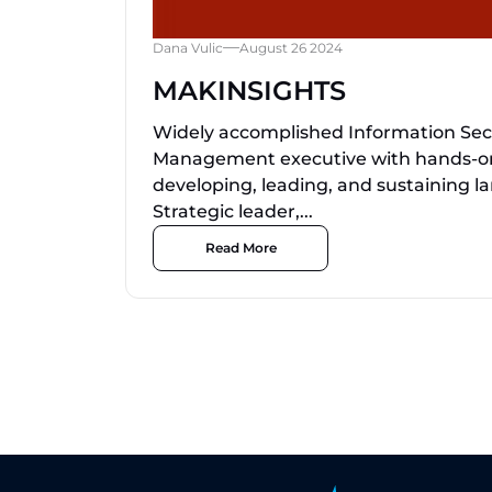
Dana Vulic
August 26 2024
MAKINSIGHTS
Widely accomplished Information Sec
Management executive with hands-on
developing, leading, and sustaining l
Strategic leader,...
Read More