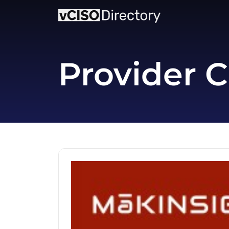
Provider C