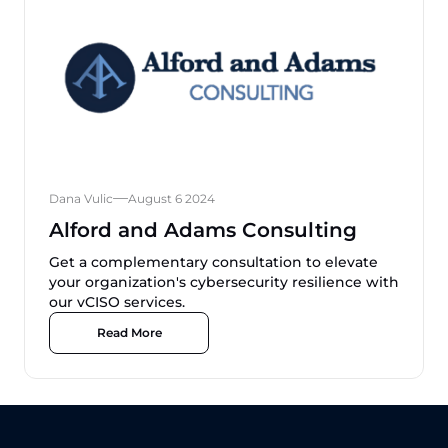
Dana Vulic
August 6 2024
Alford and Adams Consulting
Get a complementary consultation to elevate
your organization's cybersecurity resilience with
our vCISO services.
Read More