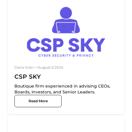
Dana Vulic
August 6 2024
CSP SKY
Boutique firm experienced in advising CEOs,
Boards, Investors, and Senior Leaders.
Read More