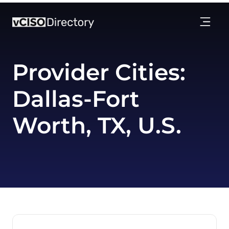
Provider Cities:
Dallas-Fort
Worth, TX, U.S.