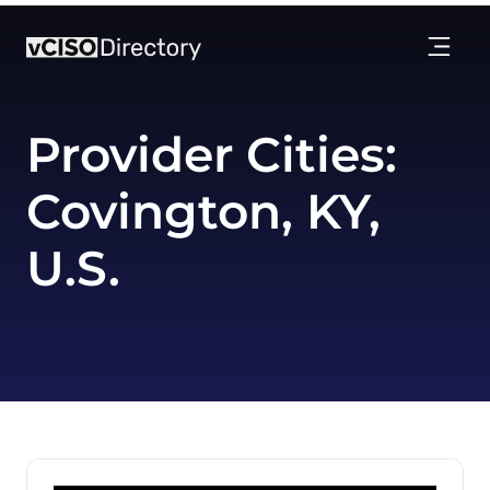
Provider Cities:
Covington, KY,
U.S.