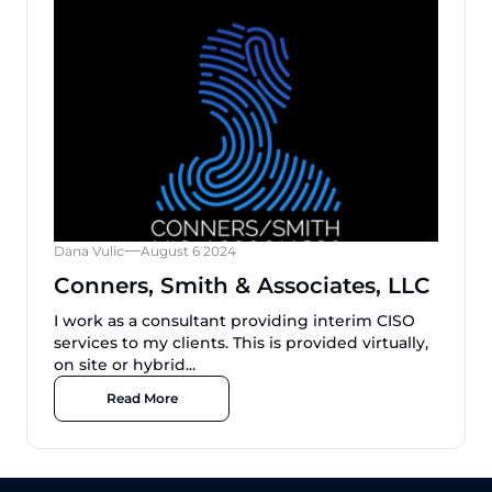
Dana Vulic
August 6 2024
Conners, Smith & Associates, LLC
I work as a consultant providing interim CISO
services to my clients. This is provided virtually,
on site or hybrid...
Read More