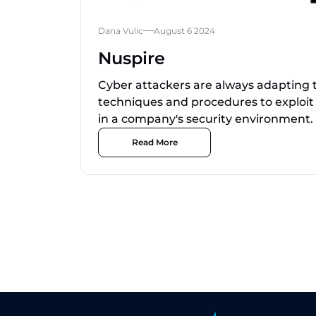
Dana Vulic
August 6 2024
Nuspire
Cyber attackers are always adapting th
techniques and procedures to exploit
in a company's security environment.
Read More