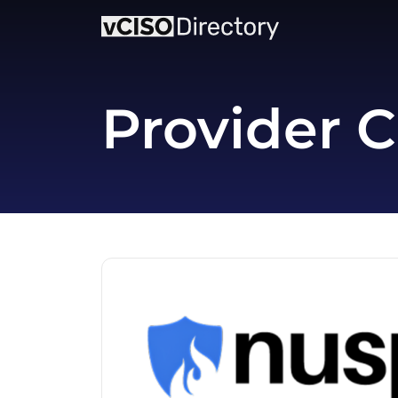
Provider C