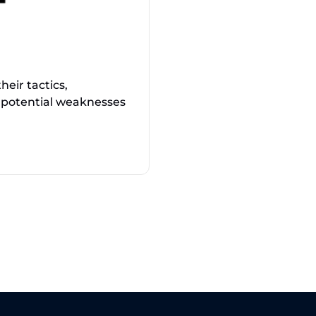
eir tactics,
 potential weaknesses