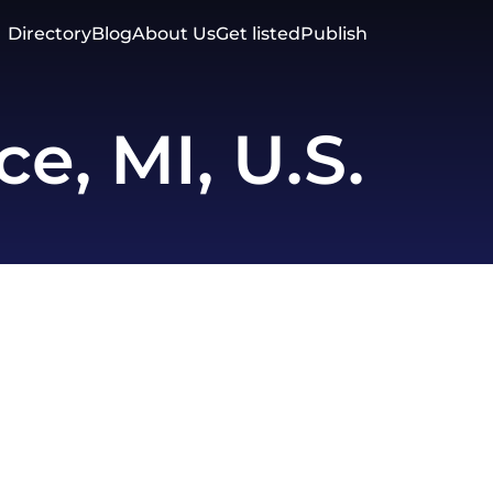
Directory
Blog
About Us
Get listed
Publish
, MI, U.S.