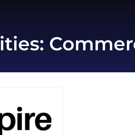
ities:
Commerce