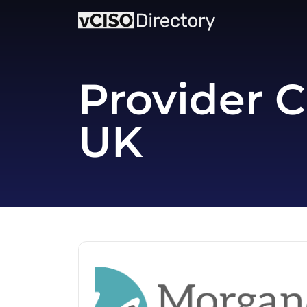
Provider C
UK