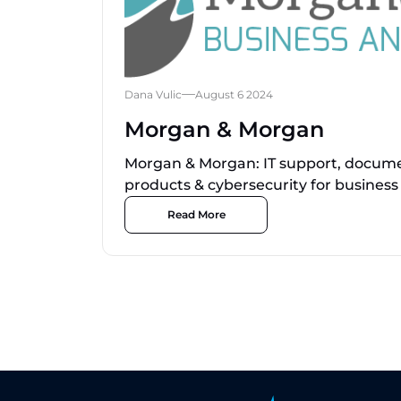
Dana Vulic
August 6 2024
Morgan & Morgan
Morgan & Morgan: IT support, documen
products & cybersecurity for business
Read More