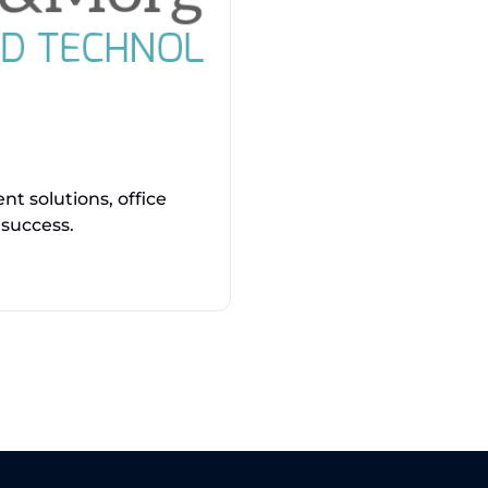
t solutions, office
 success.