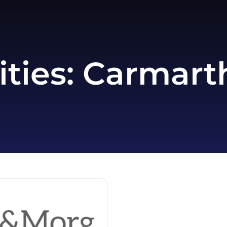
ities:
Carmarth