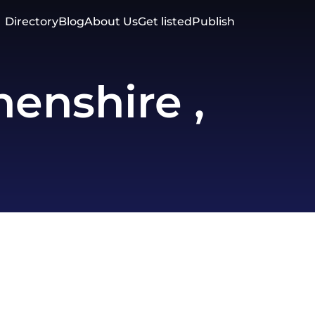
Directory
Blog
About Us
Get listed
Publish
enshire ,