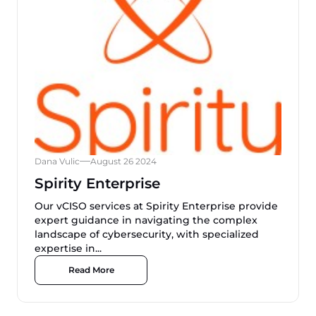
Dana Vulic
August 26 2024
Spirity Enterprise
Our vCISO services at Spirity Enterprise provide
expert guidance in navigating the complex
landscape of cybersecurity, with specialized
expertise in...
Read More