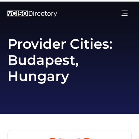
Provider Cities:
Budapest,
Hungary