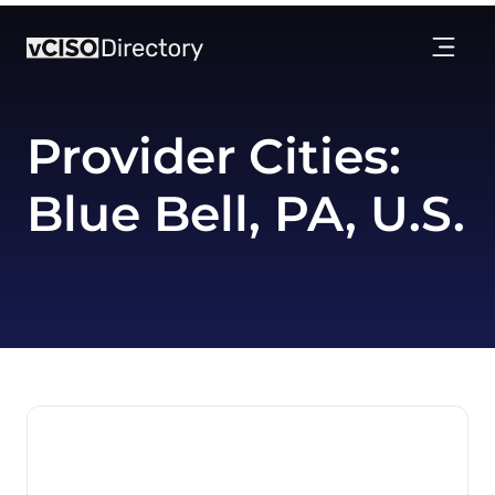
Provider Cities:
Blue Bell, PA, U.S.