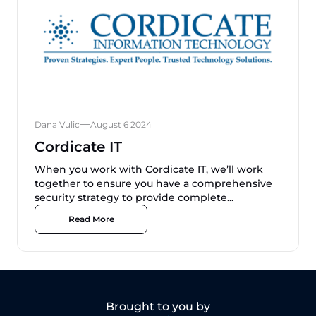
Dana Vulic
August 6 2024
Cordicate IT
When you work with Cordicate IT, we’ll work
together to ensure you have a comprehensive
security strategy to provide complete...
Read More
Brought to you by